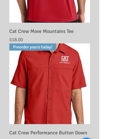
Cat Crew Move Mountains Tee
Price
$18.00
Preorder yours today!
Cat Crew Performance Button Down