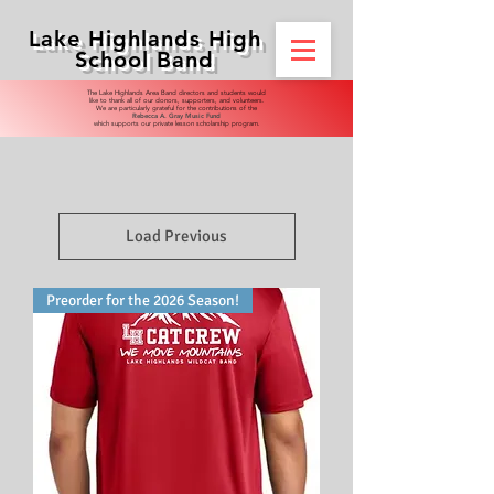
Lake Highlands High
School Band
​​The Lake Highlands Area Band directors and students would
like to thank all of our donors, supporters, and volunteers.
We are particularly grateful for the contributions of the
Rebecca A. Gray Music Fund
which supports our private lesson scholarship program.
Load Previous
Preorder for the 2026 Season!