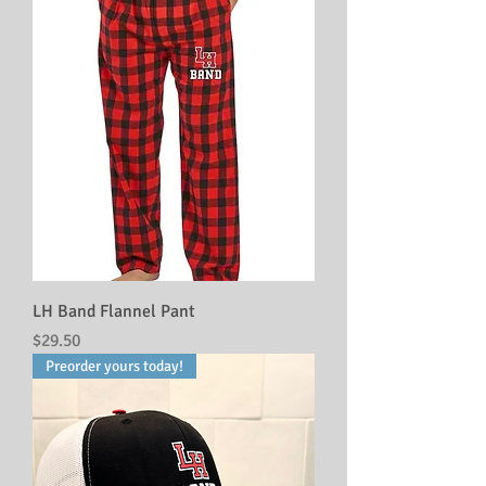
LH Band Flannel Pant
Price
$29.50
Preorder yours today!