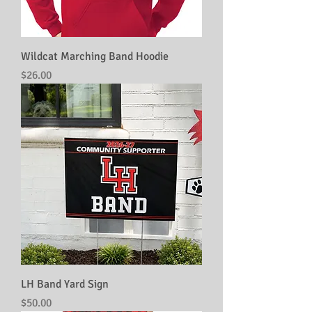
Wildcat Marching Band Hoodie
Price
$26.00
LH Band Yard Sign
Price
$50.00