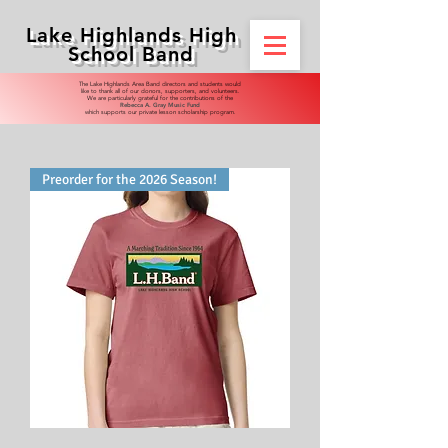
Lake Highlands High
School Band
​​The Lake Highlands Area Band directors and students would
like to thank all of our donors, supporters, and volunteers.
We are particularly grateful for the contributions of the
Rebecca A. Gray Music Fund
which supports our private lesson scholarship program.
Preorder for the 2026 Season!