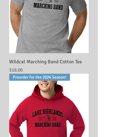
Wildcat Marching Band Cotton Tee
Price
$18.00
Preorder for the 2026 Season!