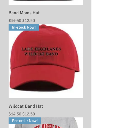
Band Moms Hat
Regular Price
Sale Price
$14.50
$12.50
In-stock Now!
Wildcat Band Hat
Regular Price
Sale Price
$14.50
$12.50
Pre-order Now!