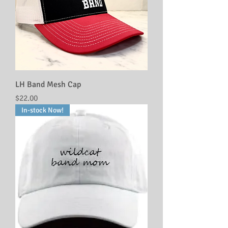
LH Band Mesh Cap
Price
$22.00
In-stock Now!