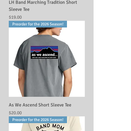
LH Band Marching Tradition Short
Sleeve Tee
Price
$19.00
Preorder for the 2026 Season!
As We Ascend Short Sleeve Tee
Price
$20.00
Preorder for the 2026 Season!