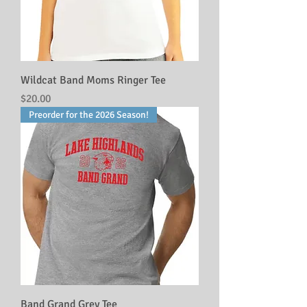
Wildcat Band Moms Ringer Tee
Price
$20.00
Preorder for the 2026 Season!
Band Grand Grey Tee