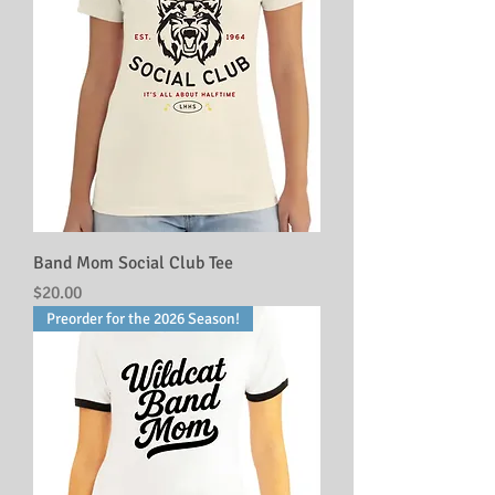
Band Mom Social Club Tee
Price
$20.00
Preorder for the 2026 Season!